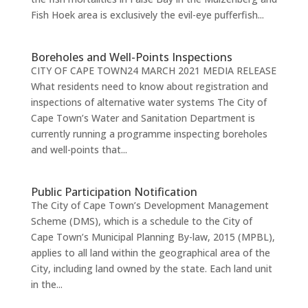
Fish Hoek area is exclusively the evil-eye pufferfish...
Boreholes and Well-Points Inspections
CITY OF CAPE TOWN24 MARCH 2021 MEDIA RELEASE
What residents need to know about registration and
inspections of alternative water systems The City of
Cape Town’s Water and Sanitation Department is
currently running a programme inspecting boreholes
and well-points that...
Public Participation Notification
The City of Cape Town’s Development Management
Scheme (DMS), which is a schedule to the City of
Cape Town’s Municipal Planning By-law, 2015 (MPBL),
applies to all land within the geographical area of the
City, including land owned by the state. Each land unit
in the...