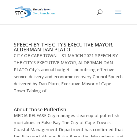
SPEECH BY THE CITY’S EXECUTIVE MAYOR,
ALDERMAN DAN PLATO
CITY OF CAPE TOWN – 31 MARCH 2021 SPEECH BY
THE CITY’S EXECUTIVE MAYOR, ALDERMAN DAN
PLATO City’s annual budget – prioritising effective
service delivery and economic recovery Council Speech
delivered by Dan Plato, Executive Mayor of Cape
Town Tabling of...
About those Pufferfish
MEDIA RELEASE City manages clean-up of pufferfish
mortalities in False Bay The City of Cape Town’s
Coastal Management Department has confirmed that
the fish mortalities in False Bay in the Muizenberg and