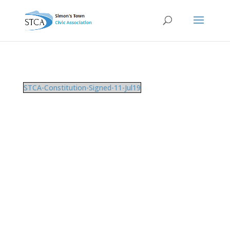
STCA-Constitution-Signed-11-Jul19