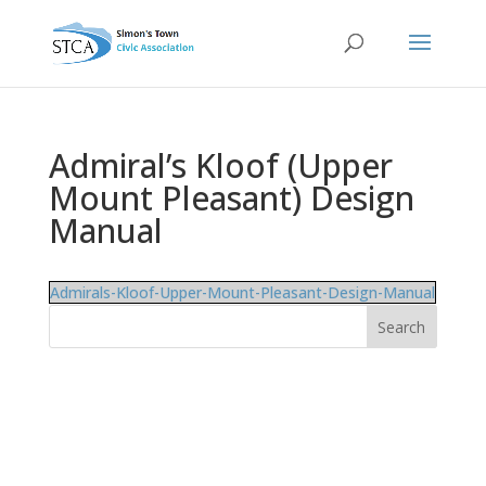
Admiral’s Kloof (Upper
Mount Pleasant) Design
Manual
Admirals-Kloof-Upper-Mount-Pleasant-Design-Manual
Search