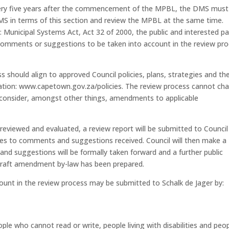
every five years after the commencement of the MPBL, the DMS must
MS in terms of this section and review the MPBL at the same time.
 Municipal Systems Act, Act 32 of 2000, the public and interested pa
comments or suggestions to be taken into account in the review pr
should align to approved Council policies, plans, strategies and th
tion: www.capetown.gov.za/policies. The review process cannot ch
ay consider, amongst other things, amendments to applicable
eviewed and evaluated, a review report will be submitted to Council
ses to comments and suggestions received. Council will then make a
 suggestions will be formally taken forward and a further public
 draft amendment by-law has been prepared.
unt in the review process may be submitted to Schalk de Jager by:
eople who cannot read or write, people living with disabilities and peo