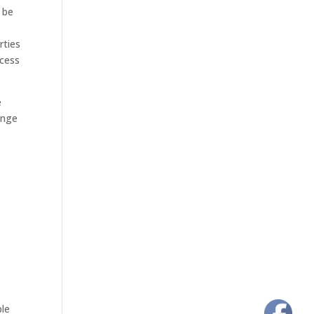
 be
rties
ocess
e
ange
ple