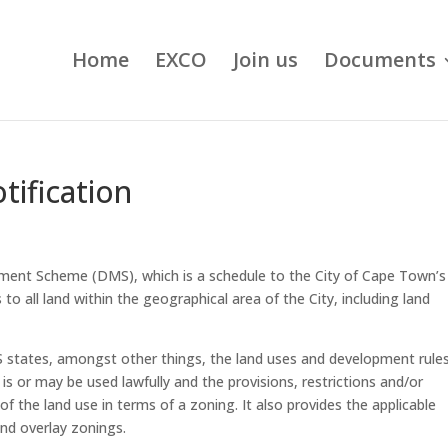
Home
EXCO
Join us
Documents
tification
nt Scheme (DMS), which is a schedule to the City of Cape Town’s
to all land within the geographical area of the City, including land
S states, amongst other things, the land uses and development rules
is or may be used lawfully and the provisions, restrictions and/or
of the land use in terms of a zoning. It also provides the applicable
and overlay zonings.