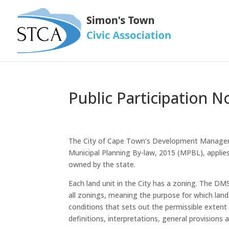
Public Participation No
The City of Cape Town’s Development Manageme
Municipal Planning By-law, 2015 (MPBL), applies 
owned by the state.
Each land unit in the City has a zoning. The DM
all zonings, meaning the purpose for which land 
conditions that sets out the permissible extent 
definitions, interpretations, general provisions 