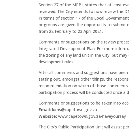
Section 27 of the MPBL states that at least 
reviewed. The City intends to now review the D
In terms of section 17 of the Local Government:
or groups are given the opportunity to submit 
from 22 February to 23 April 2021.
Comments or suggestions on the review process 
Integrated Development Plan. For more informa
the zoning of any land unit in the City, but m
development rules.
After all comments and suggestions have been r
setting out, amongst other things, the respon
recommendation on which of those comments and
participation process will be conducted once a
Comments or suggestions to be taken into acco
Email
:
lums@capetown.gov.za
Website:
www.capetown.gov.za/haveyoursay
The City’s Public Participation Unit will assist p