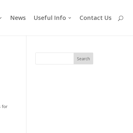
News
Useful Info
Contact Us
Search
 for