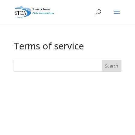
Terms of service
Search