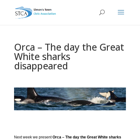
Orca – The day the Great
White sharks
disappeared
Next week we present
Orca – The day the Great White sharks