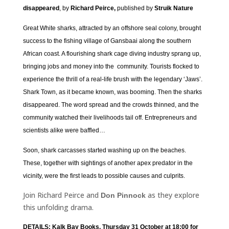
disappeared
, by
Richard Peirce,
published by
Struik Nature
Great White sharks, attracted by an offshore seal colony, brought
success to the fishing village of Gansbaai along the southern
African coast. A flourishing shark cage diving industry sprang up,
bringing jobs and money into the community. Tourists flocked to
experience the thrill of a real-life brush with the legendary ‘Jaws’.
Shark Town, as it became known, was booming. Then the sharks
disappeared. The word spread and the crowds thinned, and the
community watched their livelihoods tail off. Entrepreneurs and
scientists alike were baffled…
Soon, shark carcasses started washing up on the beaches.
These, together with sightings of another apex predator in the
vicinity, were the first leads to possible causes and culprits.
Join Richard Peirce and
as they explore
Don Pinnock
this unfolding drama.
DETAILS: Kalk Bay Books, Thursday 31 October at 18:00 for