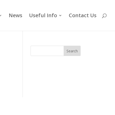
News
Useful Info
Contact Us
Search