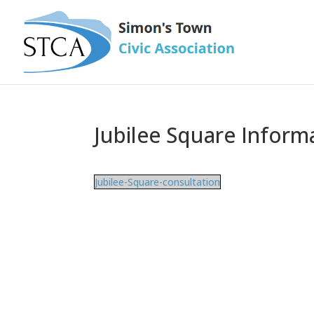
Jubilee Square Inform
Jubilee-Square-consultation