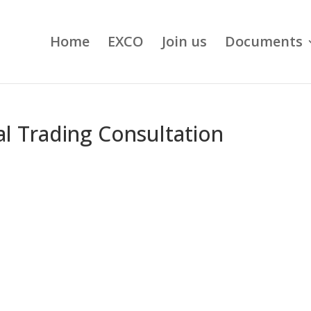
Home
EXCO
Join us
Documents
al Trading Consultation