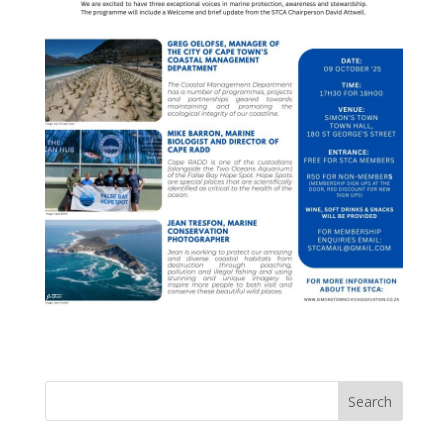
Search