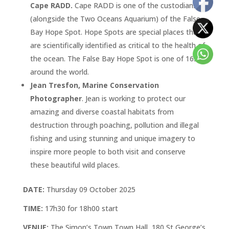
Cape RADD.
Cape RADD is one of the custodians
(alongside the Two Oceans Aquarium) of the False
Bay Hope Spot. Hope Spots are special places that
are scientifically identified as critical to the health of
the ocean. The False Bay Hope Spot is one of 165
around the world.
Jean Tresfon, Marine Conservation
Photographer
. Jean is working to protect our
amazing and diverse coastal habitats from
destruction through poaching, pollution and illegal
fishing and using stunning and unique imagery to
inspire more people to both visit and conserve
these beautiful wild places.
DATE:
Thursday 09 October 2025
TIME:
17h30 for 18h00 start
VENUE:
The Simon’s Town Town Hall, 180 St George’s