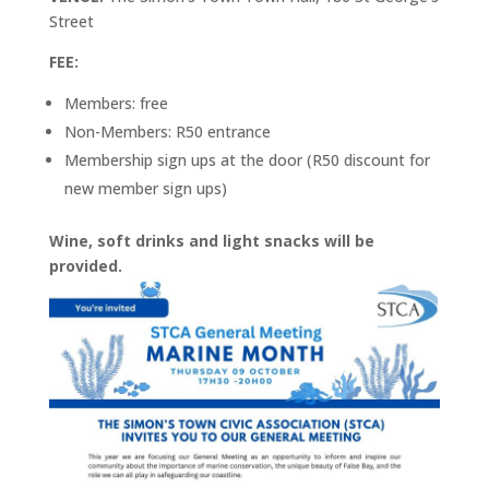
Street
FEE:
Members: free
Non-Members: R50 entrance
Membership sign ups at the door (R50 discount for
new member sign ups)
Wine, soft drinks and light snacks will be
provided.