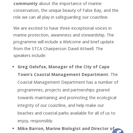
community
about the importance of marine
conservation, the unique beauty of False Bay, and the
role we can all play in safeguarding our coastline.
We are excited to have three exceptional voices in
marine protection, awareness and stewardship. The
programme will include a Welcome and brief update
from the STCA Chairperson David Attwell. The
speakers include:
Greg Oelofse, Manager of the City of Cape
Town’s Coastal Management Department.
The
Coastal Management Department has a number of
programmes, projects and partnerships geared
towards maintaining and promoting the ecological
integrity of our coastline, and help make our
beaches and coastal parks available for all of us to
enjoy, responsibly.
Mike Barron, Marine Biologist and Director of