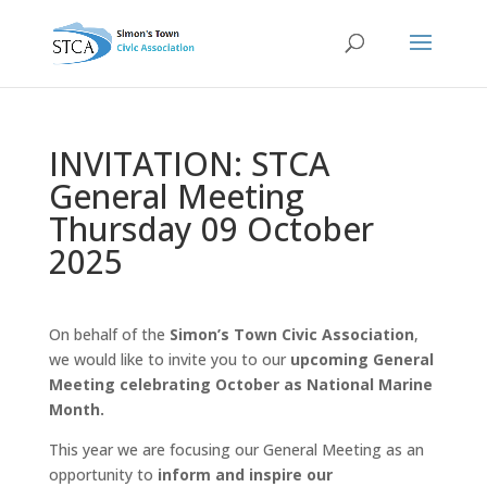
INVITATION: STCA
General Meeting
Thursday 09 October
2025
On behalf of the
Simon’s Town Civic Association
,
we would like to invite you to our
upcoming General
Meeting celebrating October as National Marine
Month.
This year we are focusing our General Meeting as an
opportunity to
inform and inspire our