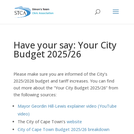
Have your say: Your City
Budget 2025/26
Please make sure you are informed of the City’s
2025/2026 budget and tariff increases. You can find
out more about the “Your City Budget 2025/26” from
the following sources:
Mayor Geordin Hill-Lewis explainer video (YouTube
video)
The City of Cape Town’s
website
City of Cape Town Budget 2025/26 breakdown