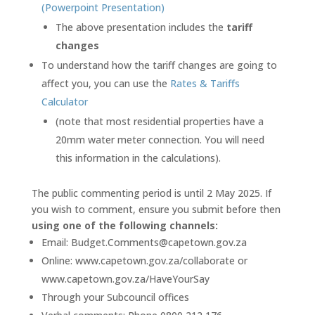
(Powerpoint Presentation)
The above presentation includes the
tariff
changes
To understand how the tariff changes are going to
affect you, you can use the
Rates & Tariffs
Calculator
(note that most residential properties have a
20mm water meter connection. You will need
this information in the calculations).
The public commenting period is until 2 May 2025. If
you wish to comment, ensure you submit before then
using one of the following channels:
Email: Budget.Comments@capetown.gov.za
Online: www.capetown.gov.za/collaborate or
www.capetown.gov.za/HaveYourSay
Through your Subcouncil offices