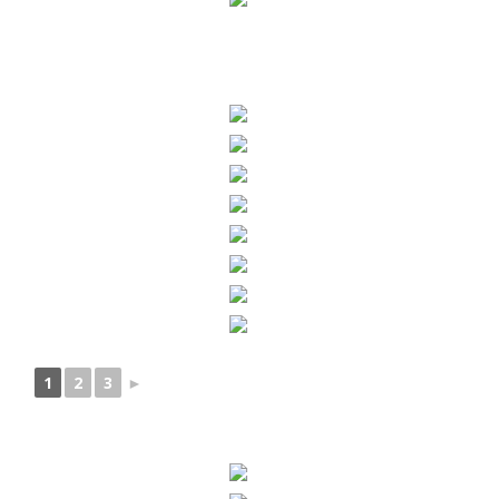
1
2
3
►