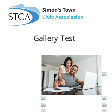
Gallery Test