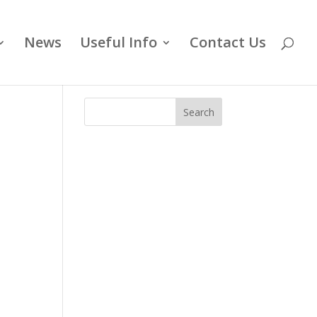
News
Useful Info
Contact Us
Search