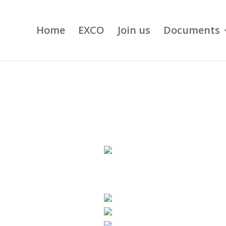
Home
EXCO
Join us
Documents